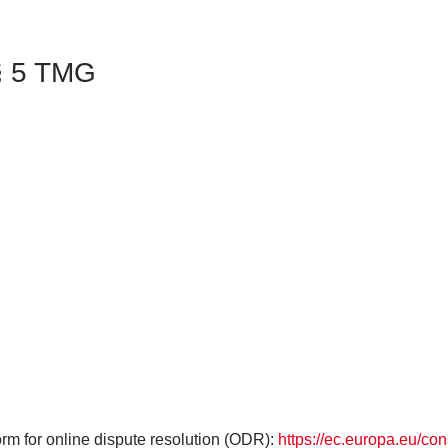
 § 5 TMG
m for online dispute resolution (ODR):
https://ec.europa.eu/co