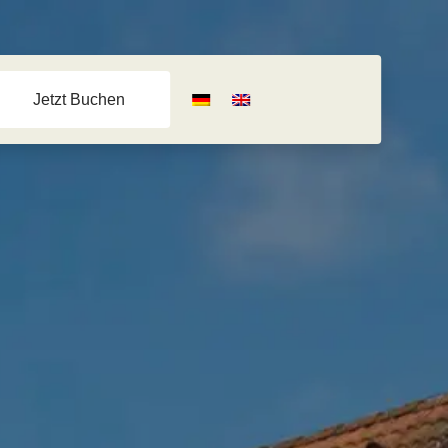
Jetzt Buchen