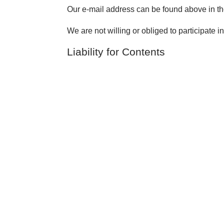
Our e-mail address can be found above in the
We are not willing or obliged to participate i
Liability for Contents
As service providers, we are liable for own
according to Paragraphs 8 to 10 German Tele
information or to search for evidences that ind
Legal obligations to removing information or t
knowledge about a specific violation of law.
Liability for Links
Our offer includes links to external third pa
contents. Providers or administrators of link
The linked websites had been checked for poss
time of the linking. A permanent monitoring 