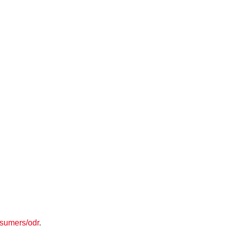
nsumers/odr
.