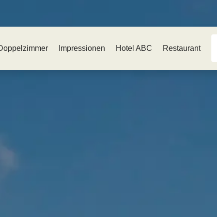
Doppelzimmer
Impressionen
Hotel ABC
Restaurant