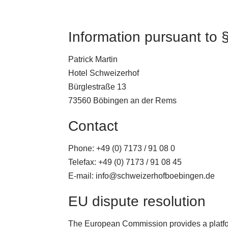
Information pursuant to
Patrick Martin
Hotel Schweizerhof
Bürglestraße 13
73560 Böbingen an der Rems
Contact
Phone: +49 (0) 7173 / 91 08 0
Telefax: +49 (0) 7173 / 91 08 45
E-mail: info@schweizerhofboebingen.de
EU dispute resolution
The European Commission provides a platfor