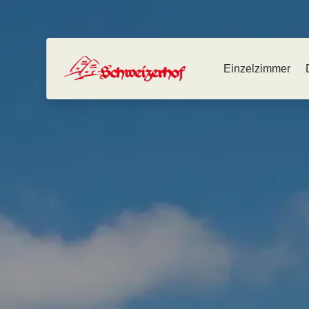
Einzelzimmer