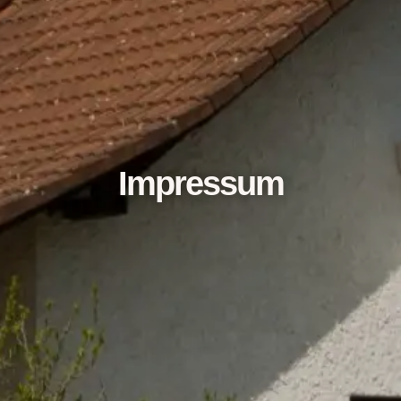
Impressum